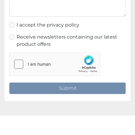
I accept the privacy policy
Receive newsletters containing our latest
product offers
Submit