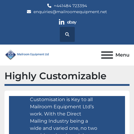
+441484 723394
enquiries@mailroomequipment.net
linkedin
ebay
Search
Menu
Highly Customizable
Customisation is Key to all
Mailroom Equipment Ltd’s
work. With the Direct
Mailing Industry being a
wide and varied one, no two