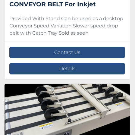
CONVEYOR BELT For Inkjet
Provided With Stand Can be used as a desktop
Conveyor Speed Variation Slower speed drop
belt with Catch Tray Sold as seen
Contact Us
Details