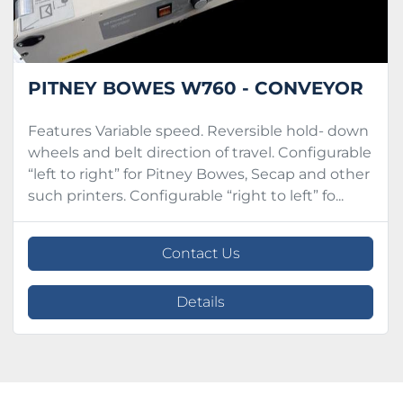
PITNEY BOWES W760 - CONVEYOR
Features Variable speed. Reversible hold- down
wheels and belt direction of travel. Configurable
“left to right” for Pitney Bowes, Secap and other
such printers. Configurable “right to left” fo...
Contact Us
Details