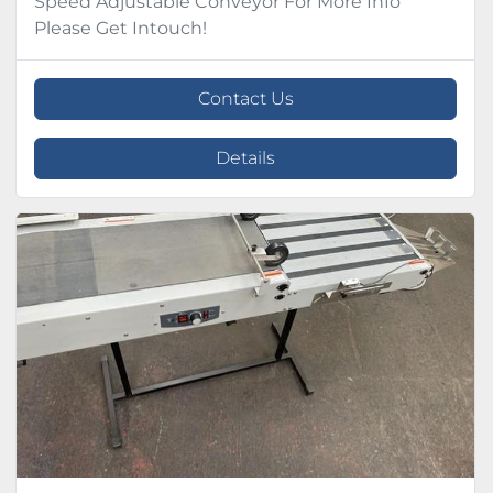
Speed Adjustable Conveyor For More Info
Please Get Intouch!
Contact Us
Details