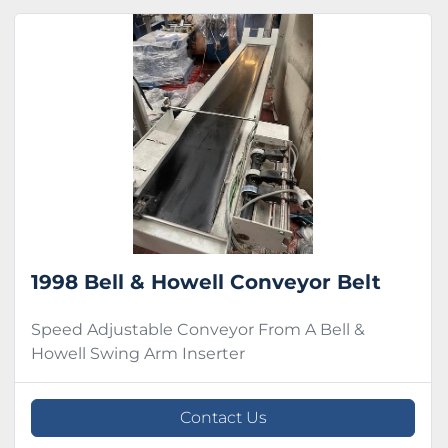
1998 Bell & Howell Conveyor Belt
Speed Adjustable Conveyor From A Bell &
Howell Swing Arm Inserter
Contact Us