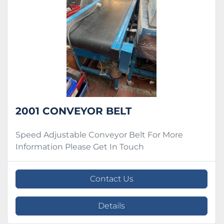
Condition
2001 CONVEYOR BELT
Speed Adjustable Conveyor Belt For More
Information Please Get In Touch
Contact Us
Details