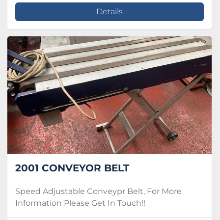
Details
2001 CONVEYOR BELT
Speed Adjustable Conveypr Belt, For More
Information Please Get In Touch!!