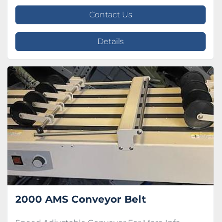
Contact Us
Details
2000 AMS Conveyor Belt