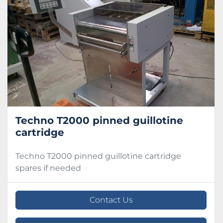
Condition
Techno T2000 pinned guillotine
cartridge
Techno T2000 pinned guillotine cartridge
spares if needed
Contact Us