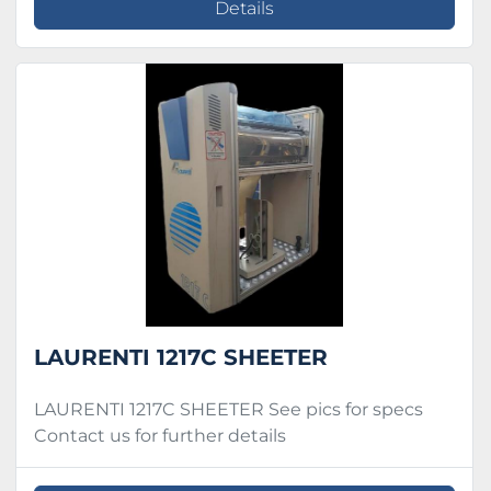
Details
LAURENTI 1217C SHEETER
LAURENTI 1217C SHEETER See pics for specs
Contact us for further details