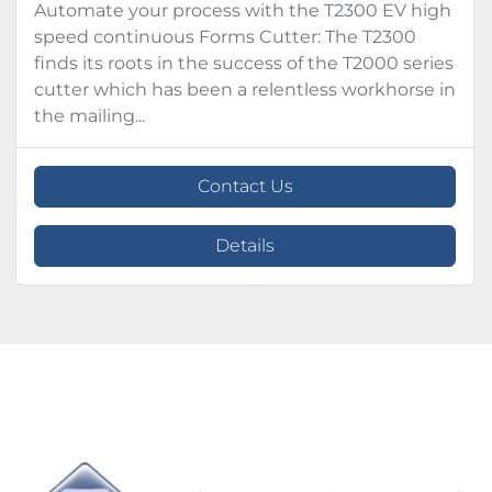
Automate your process with the T2300 EV high
speed continuous Forms Cutter: The T2300
finds its roots in the success of the T2000 series
cutter which has been a relentless workhorse in
the mailing...
Contact Us
Details