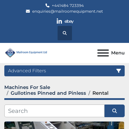
+441484 723394
enquiries@mailroomequipment.net
linkedin
ebay
Search
Menu
Advanced Filters
Machines For Sale
Category
Gullotines Pinned and Pinless
Rental
Manufacturer
Sort by
Model