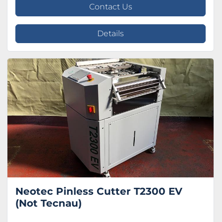
Contact Us
Details
Neotec Pinless Cutter T2300 EV
(Not Tecnau)