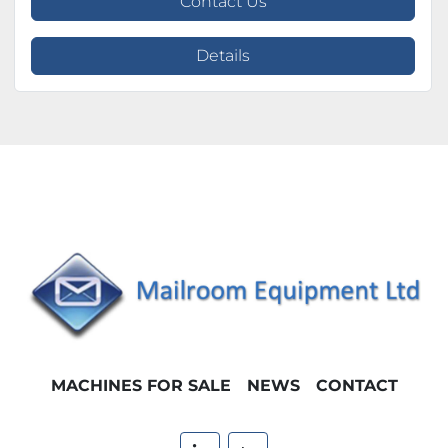
Contact Us
Details
MACHINES FOR SALE
NEWS
CONTACT