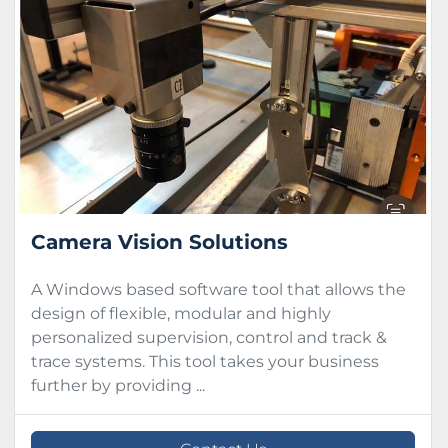
Condition
Camera Vision Solutions
A Windows based software tool that allows the
design of flexible, modular and highly
personalized supervision, control and track &
trace systems. This tool takes your business
further by providing ...