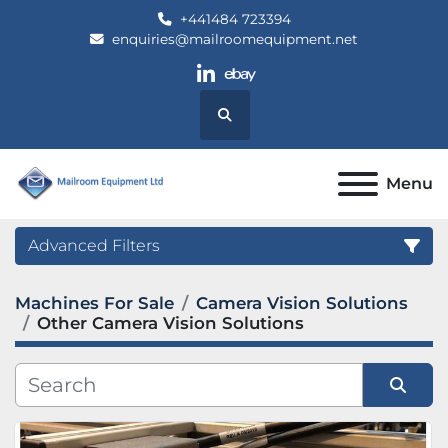
+441484 723394
enquiries@mailroomequipment.net
linkedin
ebay
Search
Menu
Advanced Filters
Machines For Sale
Camera Vision Solutions
Category
Other Camera Vision Solutions
Manufacturer
Sort by
Model