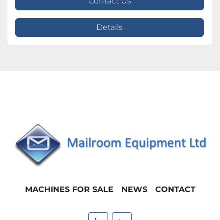
Contact Us
Details
MACHINES FOR SALE
NEWS
CONTACT