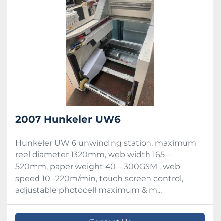
Condition
2007 Hunkeler UW6
Hunkeler UW 6 unwinding station, maximum
reel diameter 1320mm, web width 165 –
520mm, paper weight 40 – 300GSM , web
speed 10 -220m/min, touch screen control,
adjustable photocell maximum & m...