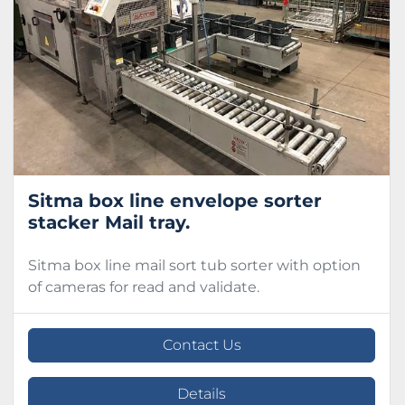
Condition
Sitma box line envelope sorter
stacker Mail tray.
Sitma box line mail sort tub sorter with option
of cameras for read and validate.
Contact Us
Details