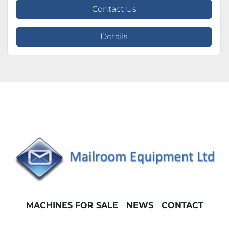
Contact Us
Details
MACHINES FOR SALE
NEWS
CONTACT