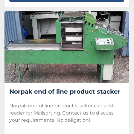
Norpak end of line product stacker
Norpak end of line product stacker can add
reader for Mailsorting. Contact us to discuss
your requirements. No obligation!