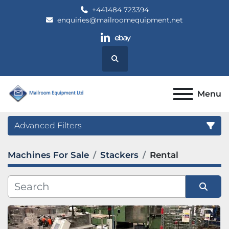
+441484 723394
enquiries@mailroomequipment.net
linkedin
ebay
Search
Menu
Advanced Filters
Machines For Sale
Stackers
Rental
Category
Manufacturer
Sort by
Model