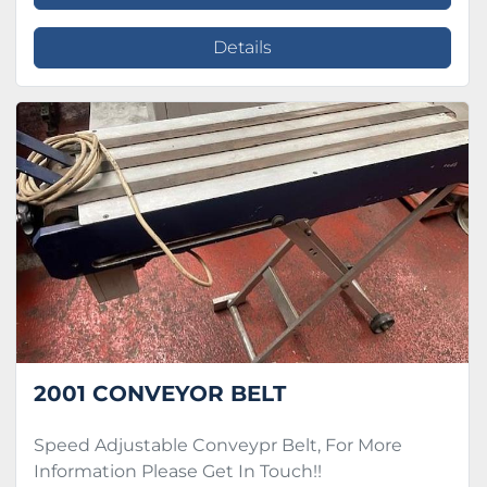
Details
2001 CONVEYOR BELT
Speed Adjustable Conveypr Belt, For More
Information Please Get In Touch!!