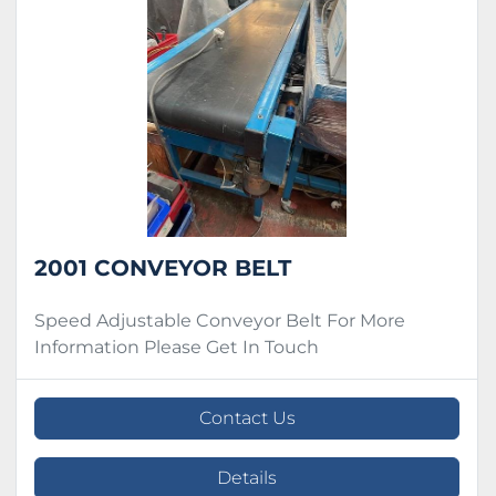
Condition
2001 CONVEYOR BELT
Speed Adjustable Conveyor Belt For More
Information Please Get In Touch
Contact Us
Details