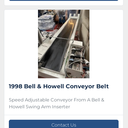
1998 Bell & Howell Conveyor Belt
Speed Adjustable Conveyor From A Bell &
Howell Swing Arm Inserter
Contact Us