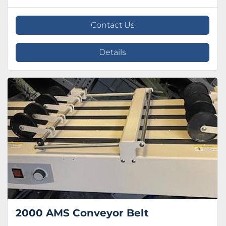
Contact Us
Details
2000 AMS Conveyor Belt