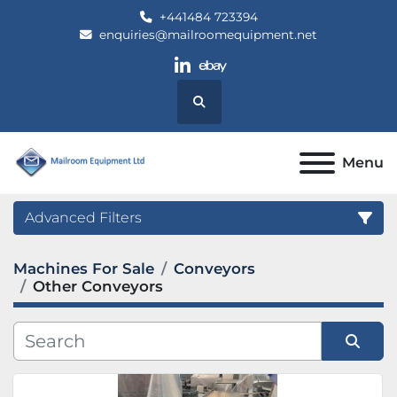
+441484 723394
enquiries@mailroomequipment.net
linkedin
ebay
Search
Menu
Advanced Filters
Machines For Sale
Conveyors
Category
Other Conveyors
Manufacturer
Sort by
Model