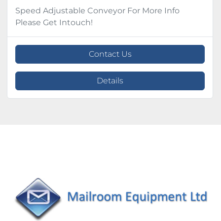
Speed Adjustable Conveyor For More Info
Please Get Intouch!
Contact Us
Details