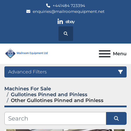
+441484 723394
enquiries@mailroomequipment.net
linkedin
ebay
Search
Menu
Advanced Filters
Machines For Sale
Category
Gullotines Pinned and Pinless
Other Gullotines Pinned and Pinless
Manufacturer
Model