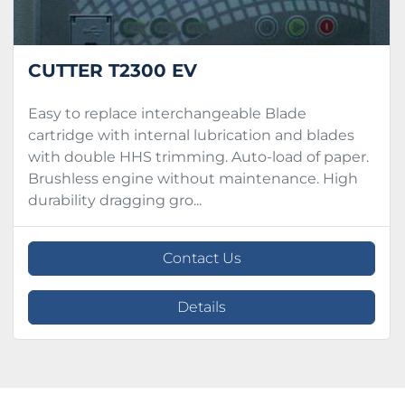
CUTTER T2300 EV
Easy to replace interchangeable Blade
cartridge with internal lubrication and blades
with double HHS trimming. Auto-load of paper.
Brushless engine without maintenance. High
durability dragging gro...
Contact Us
Details