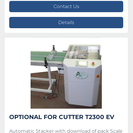
Contact Us
Details
OPTIONAL FOR CUTTER T2300 EV
Automatic Stacker with download of pack Scale