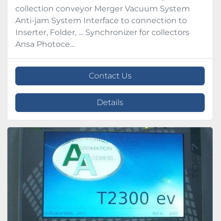
collection conveyor Merger Vacuum System
Anti-jam System Interface to connection to
Inserter, Folder, … Synchronizer for collectors
Ansa Photoce...
Contact Us
Details