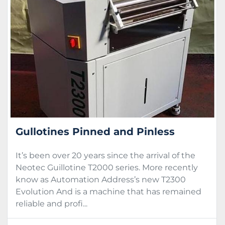
Sort by
Condition
Gullotines Pinned and Pinless
It’s been over 20 years since the arrival of the
Neotec Guillotine T2000 series. More recently
know as Automation Address’s new T2300
Evolution And is a machine that has remained
reliable and profi...