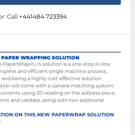
or
Call
+441484 723394
 PAPER WRAPPING SOLUTION
s PaperWrap
 solution is a one-stop in-line 
PLUS
mplete and efficient single machine process, 
and being a highly cost-effective solution. 
ation will come with a camera matching system, 
uments using 2D reading on the address piece, 
print and validate, along with two additional 
TION ON THIS NEW PAPERWRAP SOLUTION 
!