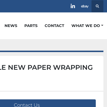
Searc
linkedin
ebay
NEWS
PARTS
CONTACT
WHAT WE DO
E NEW PAPER WRAPPING
Contact Us