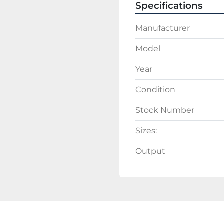
Specifications
Manufacturer
Model
Year
Condition
Stock Number
Sizes:
Output