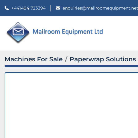
+441484 723394
enquiries@mailroomequipment.ne
Machines For Sale
Paperwrap Solutions