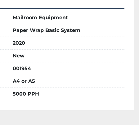
Mailroom Equipment
Paper Wrap Basic System
2020
New
001954
A4 or A5
5000 PPH