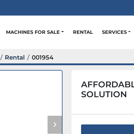
t
MACHINES FOR SALE
RENTAL
SERVICES
Rental
001954
AFFORDABL
SOLUTION