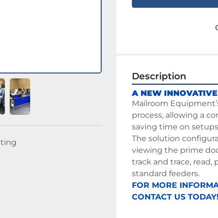
Description
A NEW INNOVATIVE
Mailroom
 Equipment’
process, allowing a co
saving time on setups 
The solution configur
sting
viewing the prime doc
track and trace, read, 
standard feeders.
FOR MORE INFORMA
CONTACT US TODAY