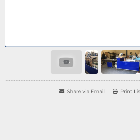
Share via Email
Print Li