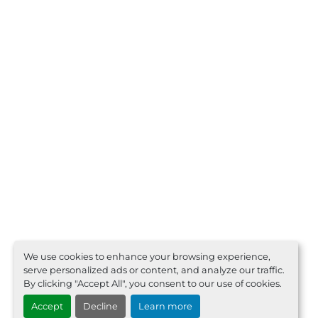
We use cookies to enhance your browsing experience,
serve personalized ads or content, and analyze our traffic.
By clicking "Accept All", you consent to our use of cookies.
Accept
Decline
Learn more