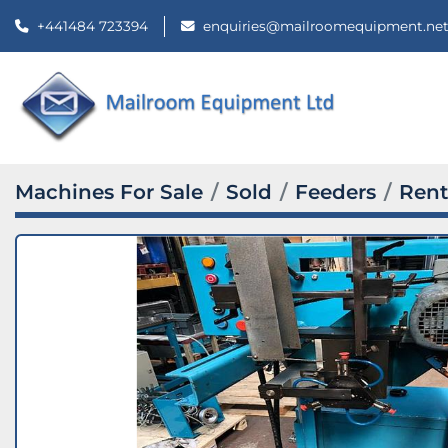
+441484 723394
enquiries@mailroomequipment.ne
Machines For Sale
Sold
Feeders
Rent