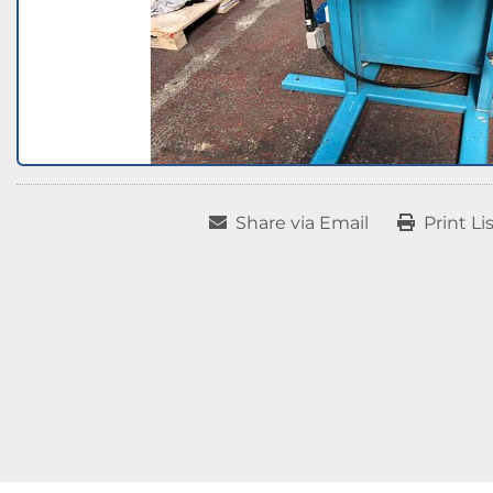
Share via Email
Print Li