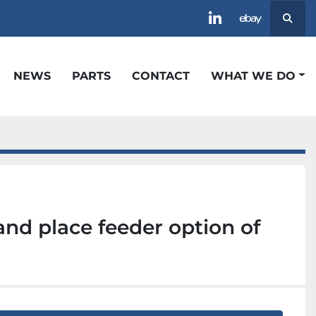
Searc
linkedin
ebay
NEWS
PARTS
CONTACT
WHAT WE DO
and place feeder option of