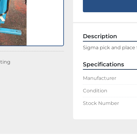
Description
Sigma pick and place 
sting
Specifications
Manufacturer
Condition
Stock Number