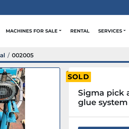
t
MACHINES FOR SALE
RENTAL
SERVICES
al
002005
SOLD
Sigma pick 
glue system