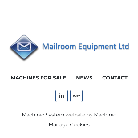
MACHINES FOR SALE
NEWS
CONTACT
linkedin
ebay
Machinio System
website by
Machinio
Manage Cookies