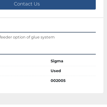
Contact Us
feeder option of glue system
Sigma
Used
002005