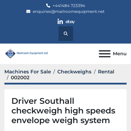
+441484 723394
enquiries@mailroomequipment.net
linkedin
ebay
Search
Menu
Machines For Sale
Checkweighs
Rental
002002
Driver Southall
checkweigh high speeds
envelope weigh system