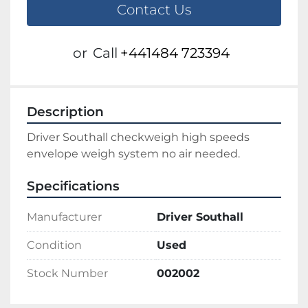
Contact Us
or
Call
+441484 723394
Description
Driver Southall checkweigh high speeds 
envelope weigh system no air needed.
Specifications
Manufacturer
Driver Southall
Condition
Used
Stock Number
002002