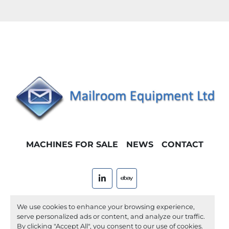
MACHINES FOR SALE
NEWS
CONTACT
linkedin
ebay
Machinio System
website by
Machinio
We use cookies to enhance your browsing experience,
serve personalized ads or content, and analyze our traffic.
Manage Cookies
By clicking "Accept All", you consent to our use of cookies.