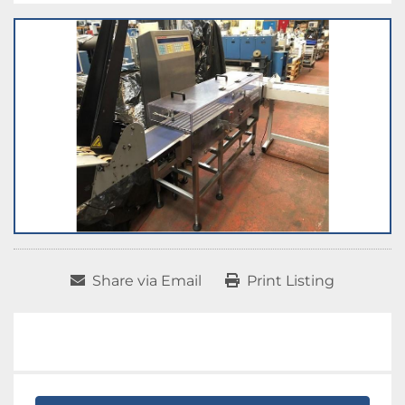
Share via Email
Print Listing