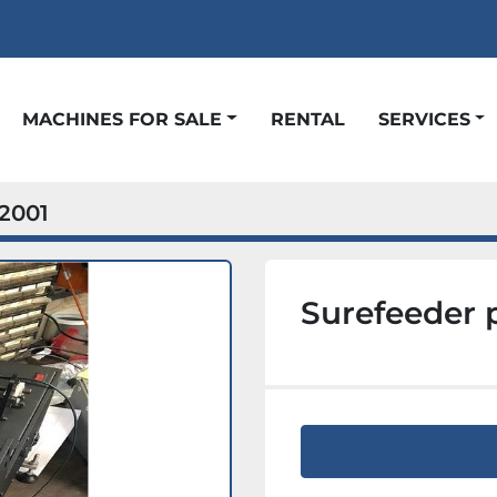
t
MACHINES FOR SALE
RENTAL
SERVICES
2001
Surefeeder 