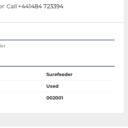
or
Call
+441484 723394
der
Surefeeder
Used
002001