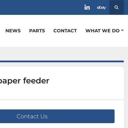
Searc
linkedin
ebay
NEWS
PARTS
CONTACT
WHAT WE DO
paper feeder
Contact Us