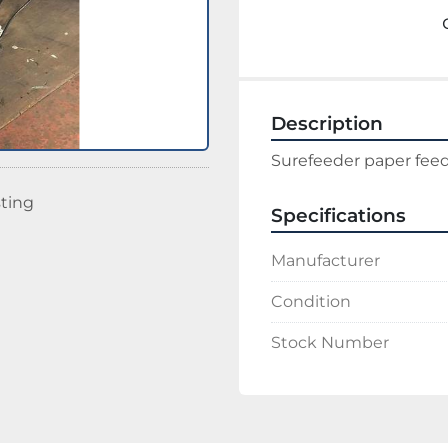
Description
Surefeeder paper fee
sting
Specifications
Manufacturer
Condition
Stock Number