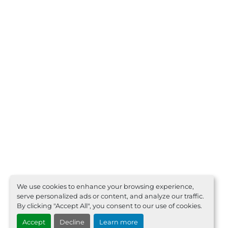
We use cookies to enhance your browsing experience,
serve personalized ads or content, and analyze our traffic.
By clicking "Accept All", you consent to our use of cookies.
Accept
Decline
Learn more