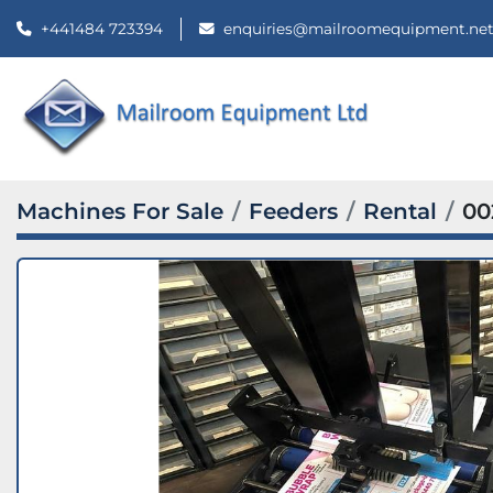
+441484 723394
enquiries@mailroomequipment.ne
Machines For Sale
Feeders
Rental
00