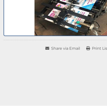
Share via Email
Print Li