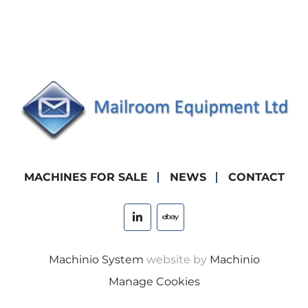
MACHINES FOR SALE
NEWS
CONTACT
linkedin
ebay
Machinio System
website by
Machinio
Manage Cookies