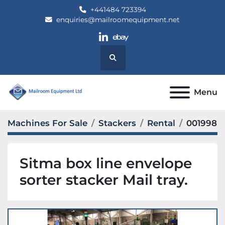
+441484 723394
enquiries@mailroomequipment.net
linkedin
ebay
Search
Menu
Machines For Sale
Stackers
Rental
001998
Sitma box line envelope
sorter stacker Mail tray.