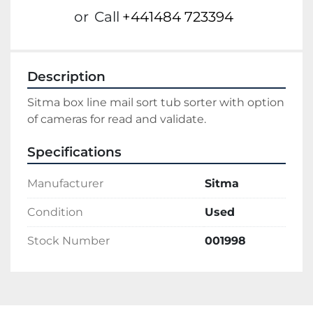
or
Call
+441484 723394
Description
Sitma box line mail sort tub sorter with option 
of cameras for read and validate.
Specifications
Manufacturer
Sitma
Condition
Used
Stock Number
001998