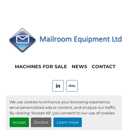
MACHINES FOR SALE
NEWS
CONTACT
linkedin
ebay
Machinio System
website by
Machinio
We use cookies to enhance your browsing experience,
serve personalized ads or content, and analyze our traffic.
Manage Cookies
By clicking "Accept All", you consent to our use of cookies.
Accept
Decline
Learn more