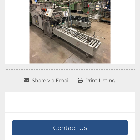
Share via Email
Print Listing
Contact Us