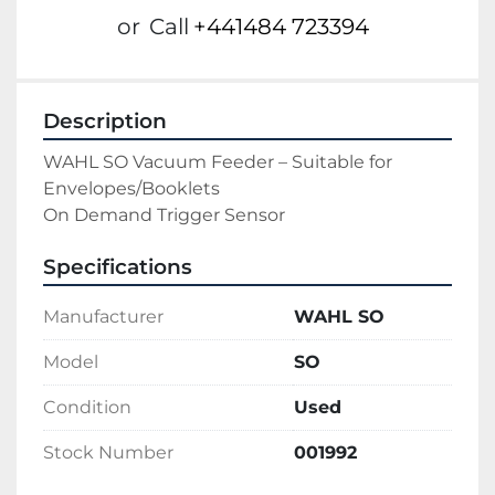
or
Call
+441484 723394
Description
WAHL SO Vacuum Feeder – Suitable for 
Envelopes/Booklets

On Demand Trigger Sensor
Specifications
Manufacturer
WAHL SO
Model
SO
Condition
Used
Stock Number
001992