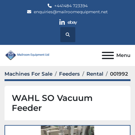
+441484 723394
enquiries@mailroomequipment.net
linkedin
ebay
Search
Menu
Machines For Sale
Feeders
Rental
001992
WAHL SO Vacuum
Feeder