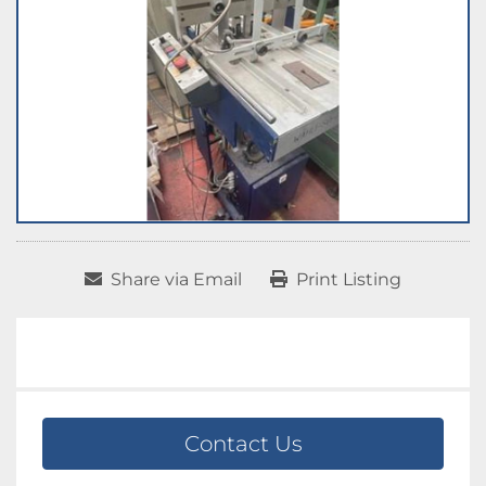
Share via Email
Print Listing
Contact Us