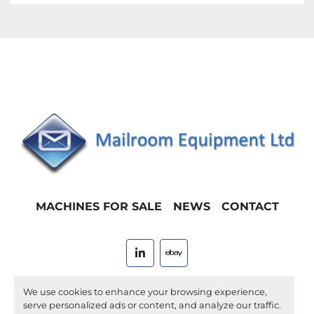
MACHINES FOR SALE
NEWS
CONTACT
linkedin
ebay
Machinio System
website by
Machinio
We use cookies to enhance your browsing experience,
serve personalized ads or content, and analyze our traffic.
Manage Cookies