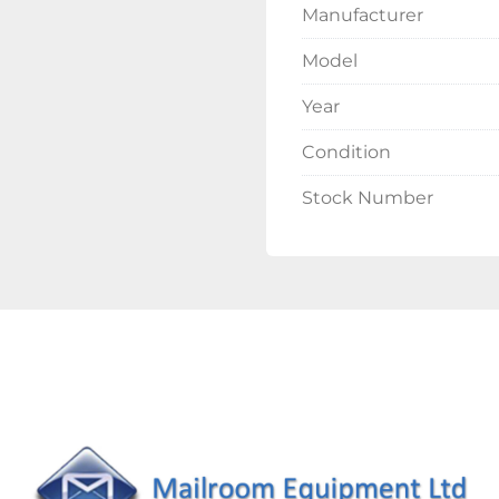
Manufacturer
Model
Year
Condition
Stock Number