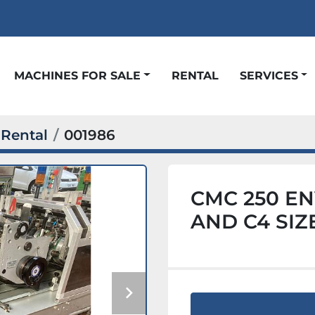
t
MACHINES FOR SALE
RENTAL
SERVICES
Rental
001986
CMC 250 EN
AND C4 SIZ