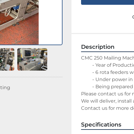
Description
CMC 250 Mailing Mac
Year of Product
6 rota feeders w
Under power in
Being prepared 
sting
Please contact us for 
We will deliver, install
Contact us for more de
Specifications