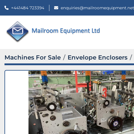
+441484 723394
enquiries@mailroomequipment.ne
Machines For Sale
Envelope Enclosers