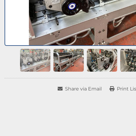
Share via Email
Print Li