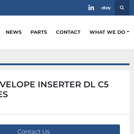
Searc
linkedin
ebay
NEWS
PARTS
CONTACT
WHAT WE DO
VELOPE INSERTER DL C5
ES
Contact Us