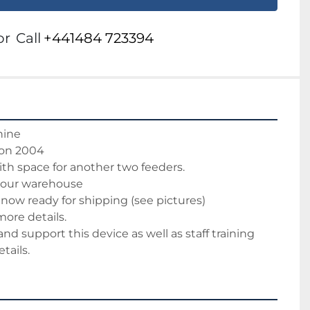
or
Call
+441484 723394
hine
ion 2004 
ith space for another two feeders.
 our warehouse 
now ready for shipping (see pictures)
more details.
 and support this device as well as staff training
tails.