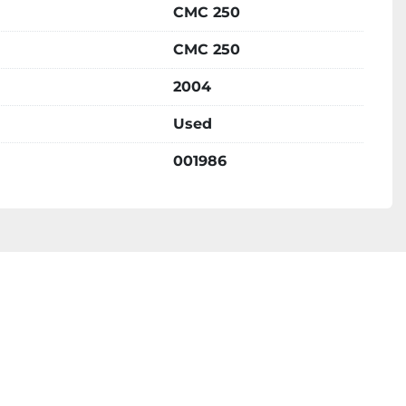
CMC 250
CMC 250
2004
Used
001986