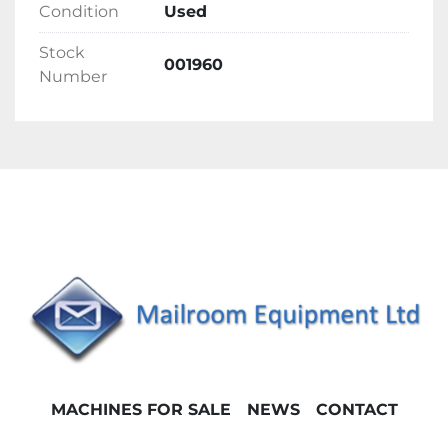
Condition
Used
Stock
001960
Number
MACHINES FOR SALE
NEWS
CONTACT