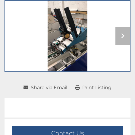
Share via Email
Print Listing
Contact Us