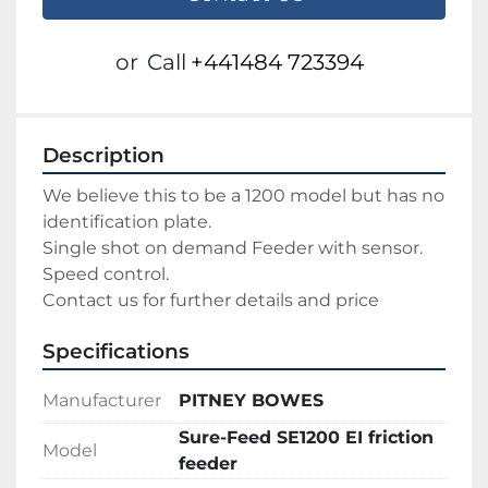
or
Call
+441484 723394
Description
We believe this to be a 1200 model but has no 
identification plate.
Single shot on demand Feeder with sensor.
Speed control.
Contact us for further details and price
Specifications
Manufacturer
PITNEY BOWES
Sure-Feed SE1200 EI friction
Model
feeder