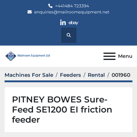
+441484 723394
enquiries@mailroomequipment.net
linkedin
ebay
Search
Menu
Machines For Sale
Feeders
Rental
001960
PITNEY BOWES Sure-
Feed SE1200 EI friction
feeder