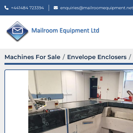
+441484 723394
enquiries@mailroomequipment.ne
Machines For Sale
Envelope Enclosers