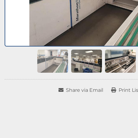
Share via Email
Print Li