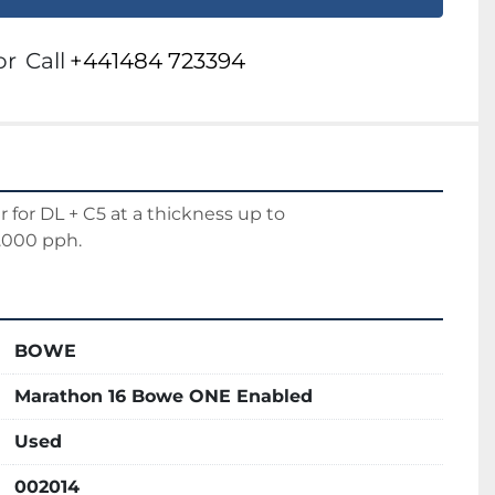
or
Call
+441484 723394
r for DL + C5 at a thickness up to 
.000 pph.
BOWE
Marathon 16 Bowe ONE Enabled
Used
002014