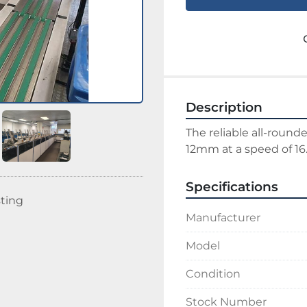
Description
The reliable all-rounde
12mm at a speed of 16
Specifications
sting
Manufacturer
Model
Condition
Stock Number