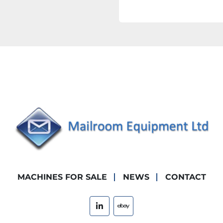
MACHINES FOR SALE
NEWS
CONTACT
linkedin
ebay