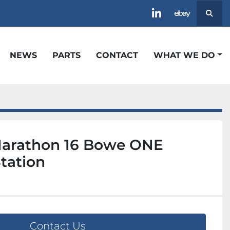
Searc
linkedin
ebay
NEWS
PARTS
CONTACT
WHAT WE DO
arathon 16 Bowe ONE
tation
Contact Us