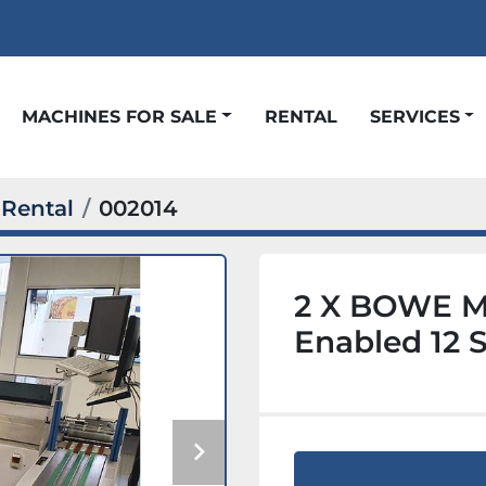
t
MACHINES FOR SALE
RENTAL
SERVICES
Rental
002014
2 X BOWE M
Enabled 12 S