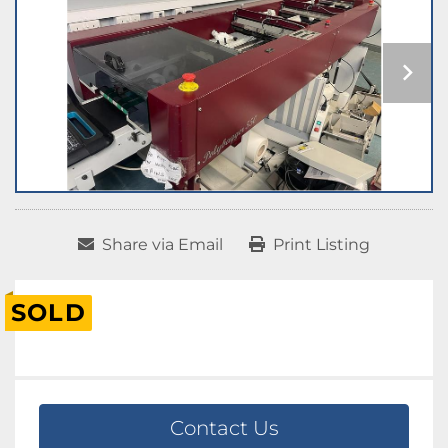
Share via Email
Print Listing
SOLD
Contact Us