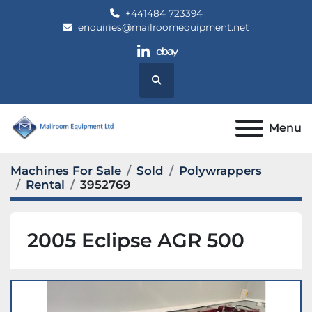
+441484 723394
enquiries@mailroomequipment.net
linkedin
ebay
Search
Menu
Machines For Sale
Sold
Polywrappers
Rental
3952769
2005 Eclipse AGR 500