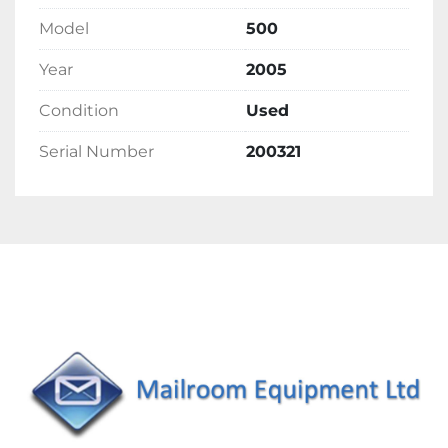
Model
500
Year
2005
Condition
Used
Serial Number
200321