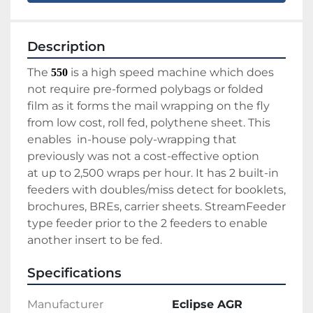
Description
The 
 is a high speed machine which does 
550
not require pre-formed polybags or folded 
film as it forms the mail wrapping on the fly 
from low cost, roll fed, polythene sheet. This 
enables  in-house poly-wrapping that 
previously was not a cost-effective option 
at up to 2,500 wraps per hour. It has 2 built-in 
feeders with doubles/miss detect for booklets, 
brochures, BREs, carrier sheets. StreamFeeder 
type feeder prior to the 2 feeders to enable 
another insert to be fed. 
Specifications
Manufacturer
Eclipse AGR