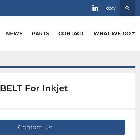
Searc
linkedin
ebay
NEWS
PARTS
CONTACT
WHAT WE DO
ELT For Inkjet
Contact Us