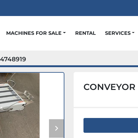
t
MACHINES FOR SALE
RENTAL
SERVICES
4748919
CONVEYOR B