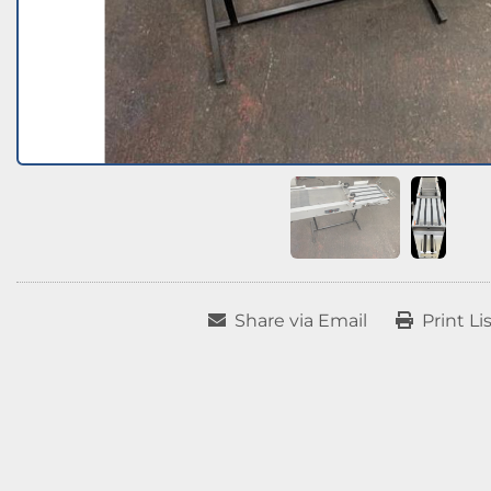
Share via Email
Print Li