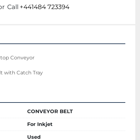
or
Call
+441484 723394
ktop Conveyor
t with Catch Tray
CONVEYOR BELT
For Inkjet
Used