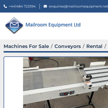
+441484 723394
enquiries@mailroomequipment.ne
Machines For Sale
Conveyors
Rental