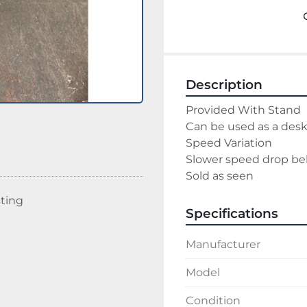
Description
Provided With Stand
Can be used as a des
Speed Variation
Slower speed drop bel
Sold as seen
sting
Specifications
Manufacturer
Model
Condition