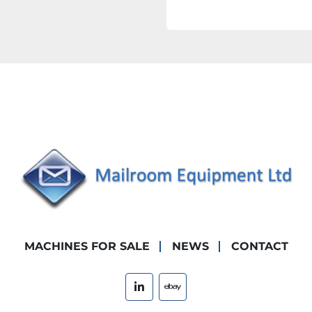
MACHINES FOR SALE
NEWS
CONTACT
linkedin
ebay