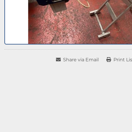
Share via Email
Print Li