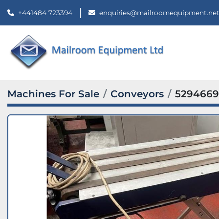
+441484 723394
enquiries@mailroomequipment.ne
Machines For Sale
Conveyors
5294669