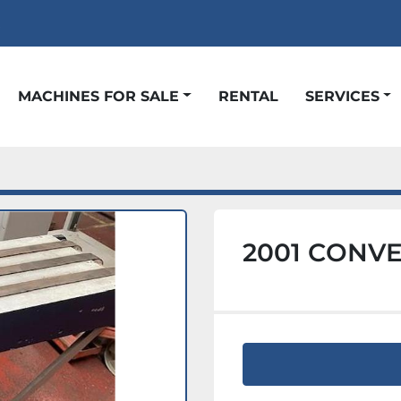
t
MACHINES FOR SALE
RENTAL
SERVICES
2001 CONV