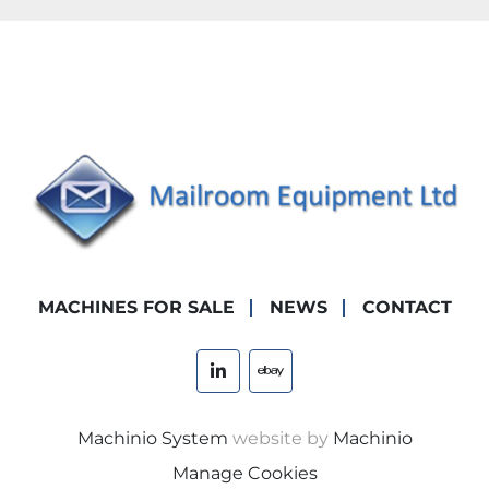
MACHINES FOR SALE
NEWS
CONTACT
linkedin
ebay
Machinio System
website by
Machinio
Manage Cookies