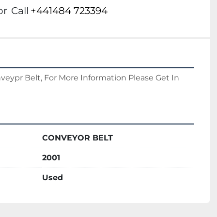
or
Call
+441484 723394
eypr Belt, For More Information Please Get In 
CONVEYOR BELT
2001
Used