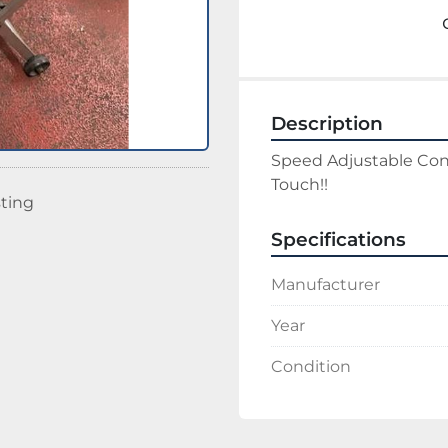
Description
Speed Adjustable Conv
Touch!!
sting
Specifications
Manufacturer
Year
Condition