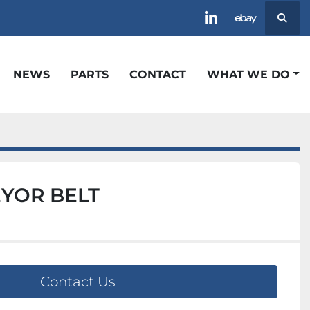
Searc
linkedin
ebay
NEWS
PARTS
CONTACT
WHAT WE DO
EYOR BELT
Contact Us