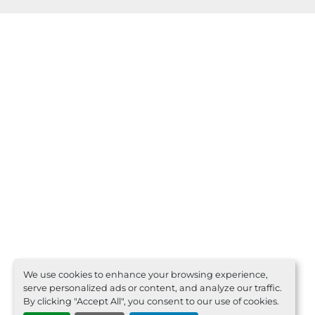
We use cookies to enhance your browsing experience,
serve personalized ads or content, and analyze our traffic.
By clicking "Accept All", you consent to our use of cookies.