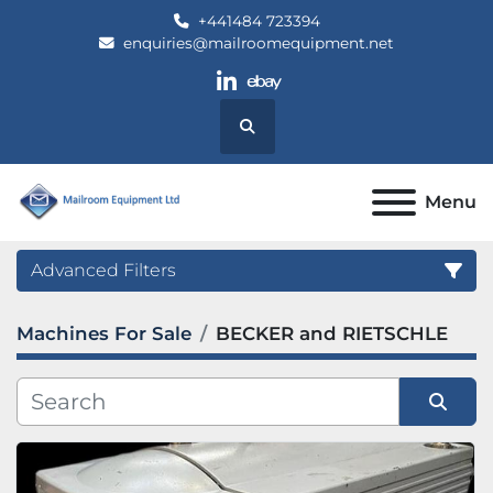
+441484 723394
enquiries@mailroomequipment.net
linkedin
ebay
Search
Menu
Advanced Filters
Machines For Sale
BECKER and RIETSCHLE
Category
Manufacturer
Sort by
Model