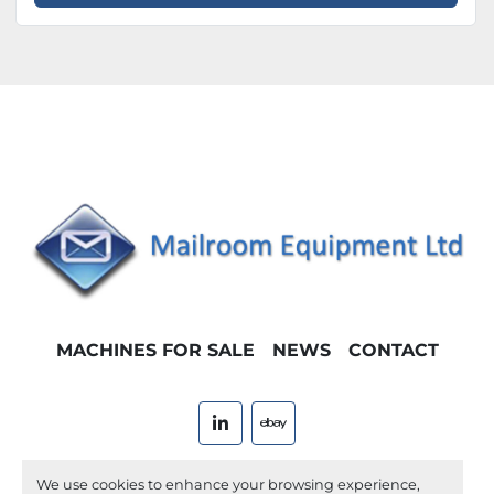
MACHINES FOR SALE
NEWS
CONTACT
linkedin
ebay
Machinio System
website by
Machinio
We use cookies to enhance your browsing experience,