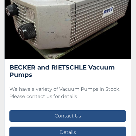
Condition
BECKER and RIETSCHLE Vacuum
Pumps
We have a variety of Vacuum Pumps in Stock.
Please contact us for details
Contact Us
Details