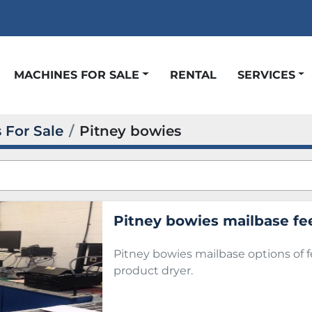
t
MACHINES FOR SALE
RENTAL
SERVICES
 For Sale
Pitney bowies
Pitney bowies mailbase fe
Pitney bowies mailbase options of 
product dryer.