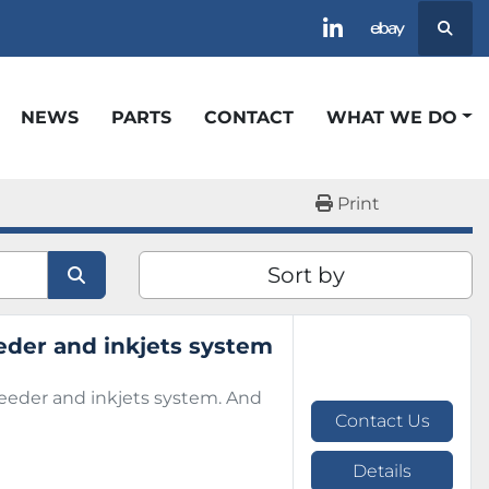
Searc
linkedin
ebay
NEWS
PARTS
CONTACT
WHAT WE DO
Print
Sort by
eder and inkjets system
feeder and inkjets system. And
Contact Us
Details