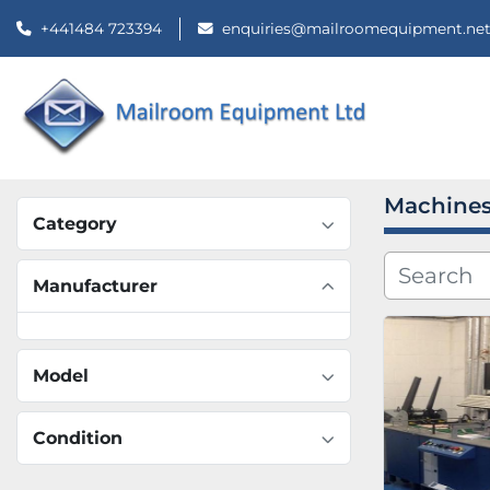
+441484 723394
enquiries@mailroomequipment.ne
Machines
Category
Manufacturer
Model
Condition