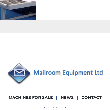
MACHINES FOR SALE
NEWS
CONTACT