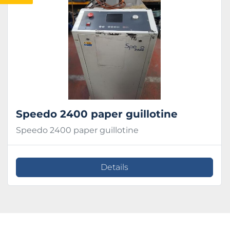
Condition
Speedo 2400 paper guillotine
Speedo 2400 paper guillotine
Details