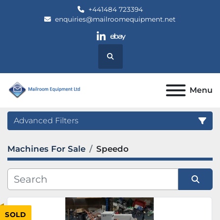
+441484 723394
enquiries@mailroomequipment.net
linkedin
ebay
Search
Menu
Advanced Filters
Machines For Sale
Speedo
Category
Manufacturer
Sort by
SOLD
Model