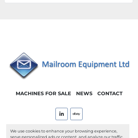
MACHINES FOR SALE
NEWS
CONTACT
linkedin
ebay
Machinio System
website by
Machinio
We use cookies to enhance your browsing experience,
serve personalized ads or content, and analyze our traffic.