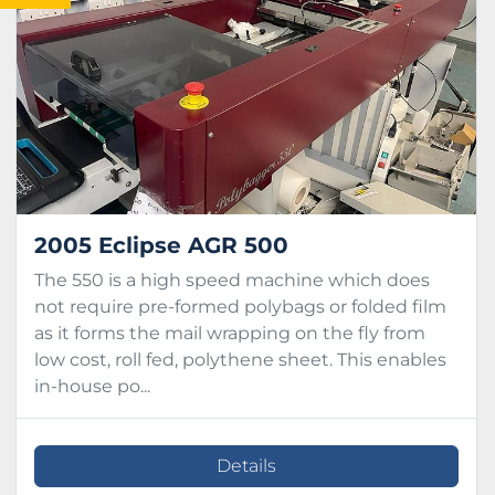
Condition
2005 Eclipse AGR 500
The 550 is a high speed machine which does
not require pre-formed polybags or folded film
as it forms the mail wrapping on the fly from
low cost, roll fed, polythene sheet. This enables
in-house po...
Details