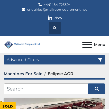
+441484 723394
enquiries@mailroomequipment.net
linkedin
ebay
Search
Menu
Advanced Filters
Machines For Sale
Eclipse AGR
Category
Manufacturer
Sort by
SOLD
Model